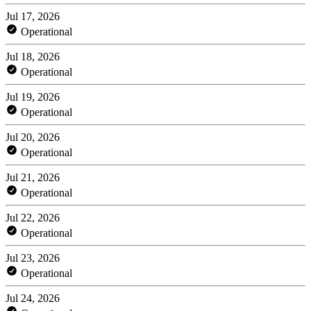
Jul 17, 2026
Operational
Jul 18, 2026
Operational
Jul 19, 2026
Operational
Jul 20, 2026
Operational
Jul 21, 2026
Operational
Jul 22, 2026
Operational
Jul 23, 2026
Operational
Jul 24, 2026