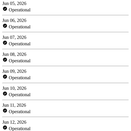
Jun 05, 2026
Operational
Jun 06, 2026
Operational
Jun 07, 2026
Operational
Jun 08, 2026
Operational
Jun 09, 2026
Operational
Jun 10, 2026
Operational
Jun 11, 2026
Operational
Jun 12, 2026
Operational