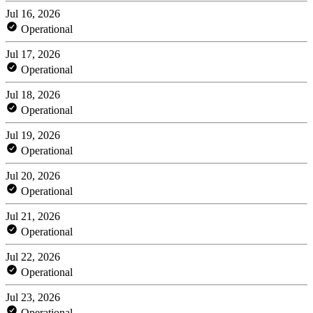
Jul 16, 2026
Operational
Jul 17, 2026
Operational
Jul 18, 2026
Operational
Jul 19, 2026
Operational
Jul 20, 2026
Operational
Jul 21, 2026
Operational
Jul 22, 2026
Operational
Jul 23, 2026
Operational