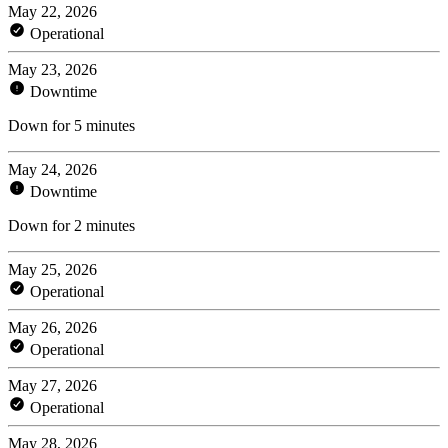
May 22, 2026
Operational
May 23, 2026
Downtime
Down for 5 minutes
May 24, 2026
Downtime
Down for 2 minutes
May 25, 2026
Operational
May 26, 2026
Operational
May 27, 2026
Operational
May 28, 2026