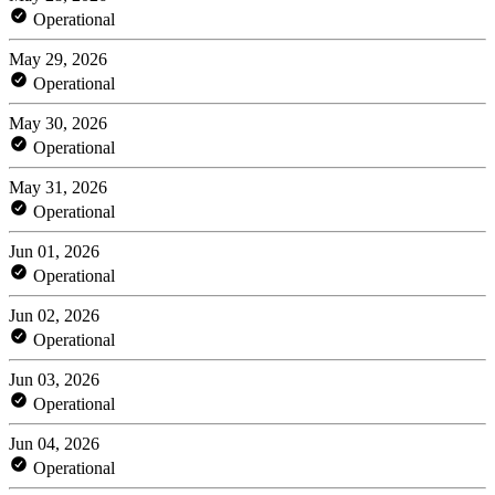
Operational
May 29, 2026
Operational
May 30, 2026
Operational
May 31, 2026
Operational
Jun 01, 2026
Operational
Jun 02, 2026
Operational
Jun 03, 2026
Operational
Jun 04, 2026
Operational