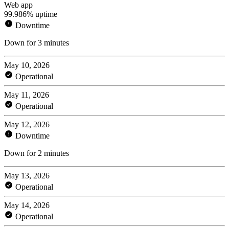
Web app
99.986% uptime
Downtime
Down for 3 minutes
May 10, 2026
Operational
May 11, 2026
Operational
May 12, 2026
Downtime
Down for 2 minutes
May 13, 2026
Operational
May 14, 2026
Operational