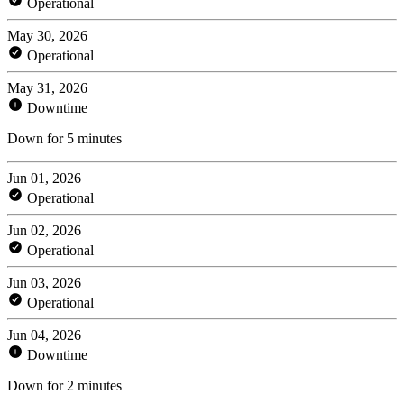
Operational
May 30, 2026
Operational
May 31, 2026
Downtime
Down for 5 minutes
Jun 01, 2026
Operational
Jun 02, 2026
Operational
Jun 03, 2026
Operational
Jun 04, 2026
Downtime
Down for 2 minutes