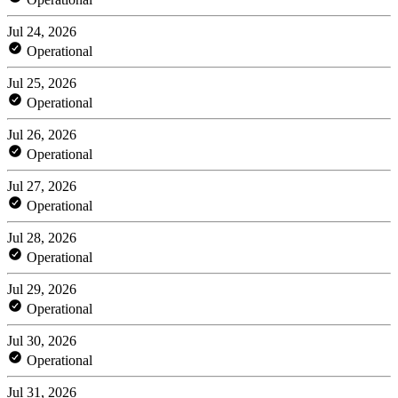
Jul 24, 2026
Operational
Jul 25, 2026
Operational
Jul 26, 2026
Operational
Jul 27, 2026
Operational
Jul 28, 2026
Operational
Jul 29, 2026
Operational
Jul 30, 2026
Operational
Jul 31, 2026