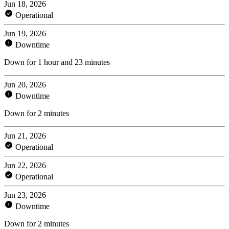
Jun 18, 2026
Operational
Jun 19, 2026
Downtime
Down for 1 hour and 23 minutes
Jun 20, 2026
Downtime
Down for 2 minutes
Jun 21, 2026
Operational
Jun 22, 2026
Operational
Jun 23, 2026
Downtime
Down for 2 minutes