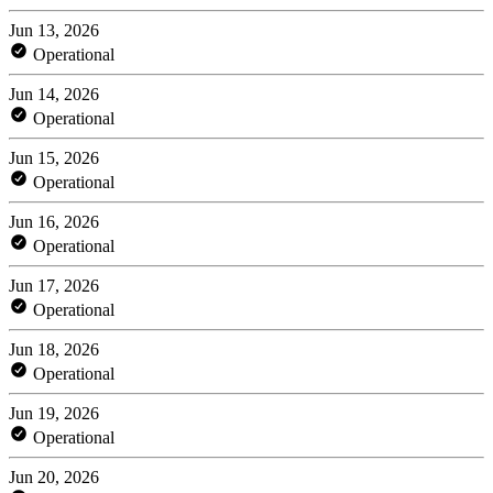
Jun 13, 2026
Operational
Jun 14, 2026
Operational
Jun 15, 2026
Operational
Jun 16, 2026
Operational
Jun 17, 2026
Operational
Jun 18, 2026
Operational
Jun 19, 2026
Operational
Jun 20, 2026