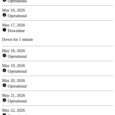
Operational
May 16, 2026
Operational
May 17, 2026
Downtime
Down for 1 minute
May 18, 2026
Operational
May 19, 2026
Operational
May 20, 2026
Operational
May 21, 2026
Operational
May 22, 2026