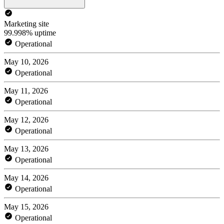
Marketing site
99.998% uptime
Operational
May 10, 2026
Operational
May 11, 2026
Operational
May 12, 2026
Operational
May 13, 2026
Operational
May 14, 2026
Operational
May 15, 2026
Operational