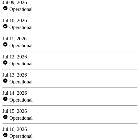
Jul 09, 2026
Operational
Jul 10, 2026
Operational
Jul 11, 2026
Operational
Jul 12, 2026
Operational
Jul 13, 2026
Operational
Jul 14, 2026
Operational
Jul 15, 2026
Operational
Jul 16, 2026
Operational