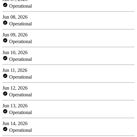
Operational
Jun 08, 2026
Operational
Jun 09, 2026
Operational
Jun 10, 2026
Operational
Jun 11, 2026
Operational
Jun 12, 2026
Operational
Jun 13, 2026
Operational
Jun 14, 2026
Operational