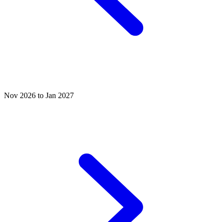
Nov 2026 to Jan 2027