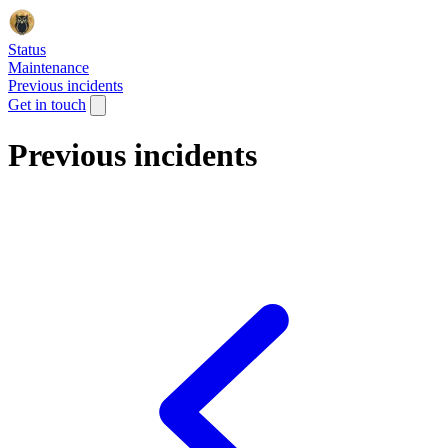
Status
Maintenance
Previous incidents
Get in touch
Previous incidents