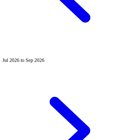
Jul 2026 to Sep 2026