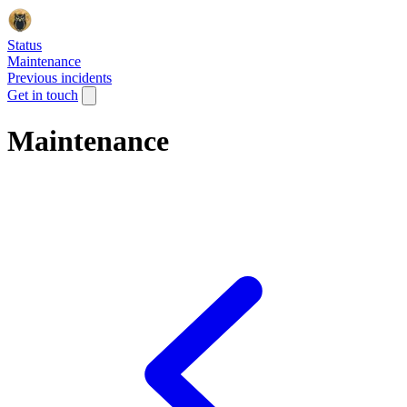
Status
Maintenance
Previous incidents
Get in touch
Maintenance